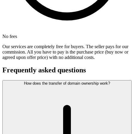
No fees
Our services are completely free for buyers. The seller pays for our
commission. All you have to pay is the purchase price (buy now or
agreed upon offer price) with no additional costs.
Frequently asked questions
How does the transfer of domain ownership work?