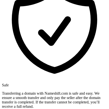
Safe
Transferring a domain with Nameshift.com is safe and easy. We
ensure a smooth transfer and only pay the seller after the domain
transfer is completed. If the transfer cannot be completed, you’ll
receive a full refund.