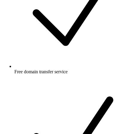
Free
domain transfer service