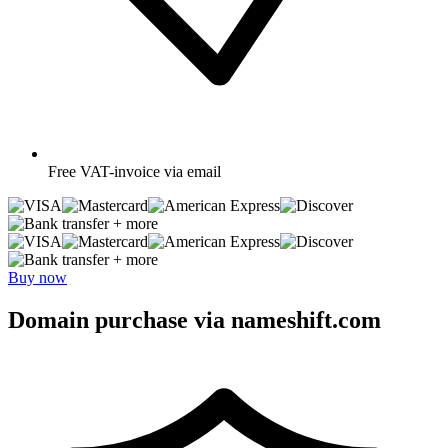
Free
VAT-invoice via email
+ more
+ more
Buy now
Domain purchase via nameshift.com