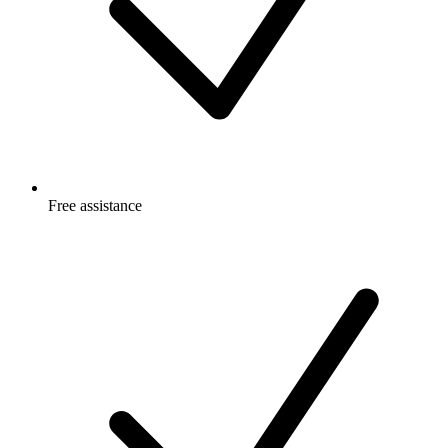
Free
assistance