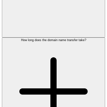
How long does the domain name transfer take?