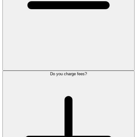
Do you charge fees?