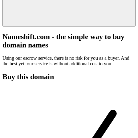
Nameshift.com - the simple way to buy
domain names
Using our escrow service, there is no risk for you as a buyer. And
the best yet: our service is without additional cost to you.
Buy this domain