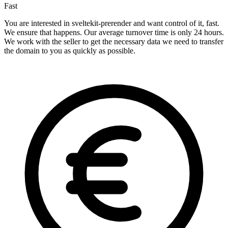
Fast
You are interested in sveltekit-prerender and want control of it, fast.
We ensure that happens. Our average turnover time is only 24 hours.
We work with the seller to get the necessary data we need to transfer
the domain to you as quickly as possible.