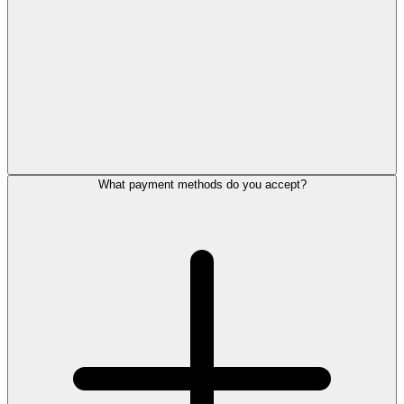
What payment methods do you accept?