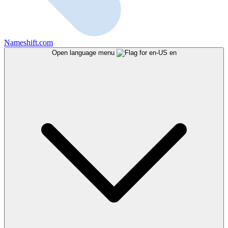
Nameshift.com
Open language menu
en